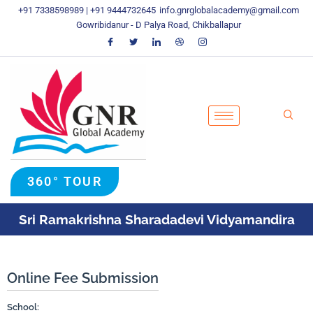
Skip
+91 7338598989 | +91 9444732645
info.gnrglobalacademy@gmail.com
To
Gowribidanur - D Palya Road, Chikballapur
Content
360° TOUR
Sri Ramakrishna Sharadadevi Vidyamandira
Online Fee Submission
School: