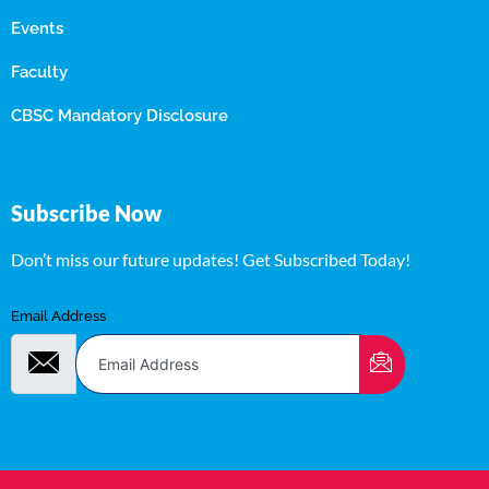
Events
Faculty
CBSC Mandatory Disclosure
Subscribe Now
Don’t miss our future updates! Get Subscribed Today!
Email Address