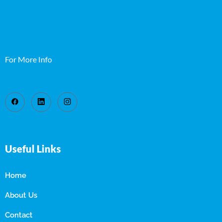
For More Info
Useful Links
Home
About Us
Contact