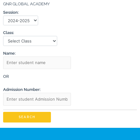
GNR GLOBAL ACADEMY
Session:
Class:
Name:
OR
Admission Number:
SEARCH