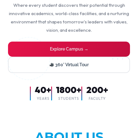
Where every student discovers their potential through
innovative academics, world-class facilities, and a nurturing
environment that shapes tomorrow's leaders with values,
vision, and excellence.
Explore Campus →
360° Virtual Tour
40+
1800+
200+
YEARS
STUDENTS
FACULTY
ABOUT US