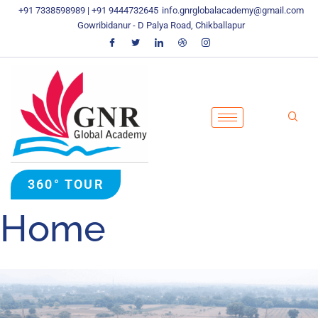
Skip
+91 7338598989 | +91 9444732645
info.gnrglobalacademy@gmail.com
To
Gowribidanur - D Palya Road, Chikballapur
Content
360° TOUR
Home