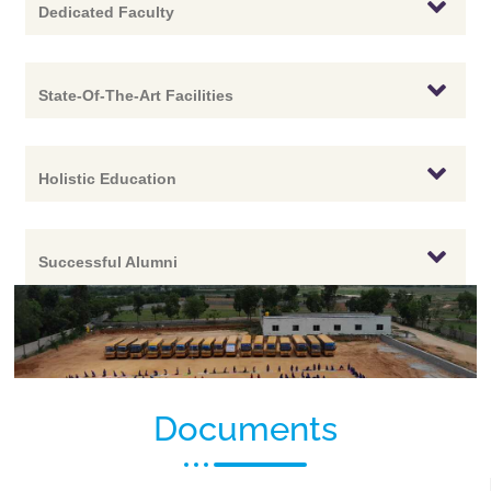
Dedicated Faculty
State-Of-The-Art Facilities
Holistic Education
Successful Alumni
Documents