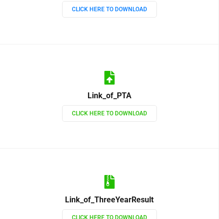
CLICK HERE TO DOWNLOAD
Link_of_PTA
CLICK HERE TO DOWNLOAD
Link_of_ThreeYearResult
CLICK HERE TO DOWNLOAD