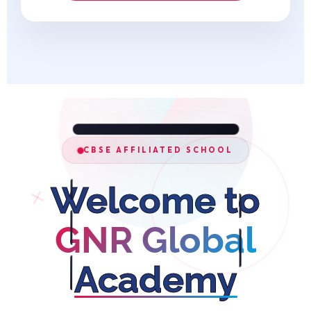
CBSE AFFILIATED SCHOOL
Welcome to
GNR Global
Academy