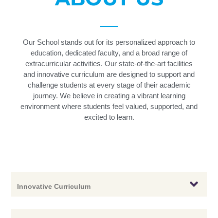
Our School stands out for its personalized approach to
education, dedicated faculty, and a broad range of
extracurricular activities. Our state-of-the-art facilities
and innovative curriculum are designed to support and
challenge students at every stage of their academic
journey. We believe in creating a vibrant learning
environment where students feel valued, supported, and
excited to learn.
Innovative Curriculum