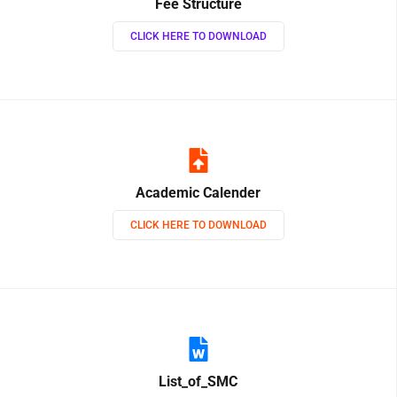
Fee Structure
CLICK HERE TO DOWNLOAD
Academic Calender
CLICK HERE TO DOWNLOAD
List_of_SMC