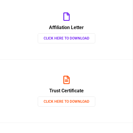
Affiliation Letter
CLICK HERE TO DOWNLOAD
Trust Certificate
CLICK HERE TO DOWNLOAD