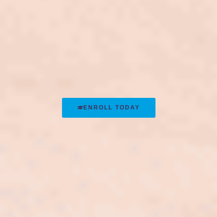
ENROLL TODAY