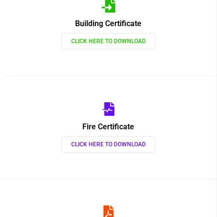
Building Certificate
CLICK HERE TO DOWNLOAD
Fire Certificate
CLICK HERE TO DOWNLOAD