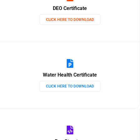
DEO Certificate
CLICK HERE TO DOWNLOAD
Water Health Certificate
CLICK HERE TO DOWNLOAD