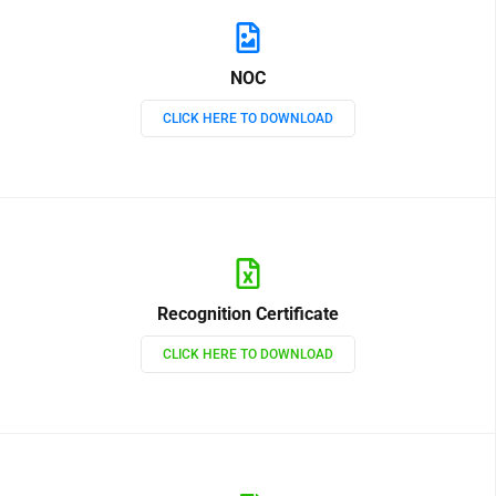
NOC
CLICK HERE TO DOWNLOAD
Recognition Certificate
CLICK HERE TO DOWNLOAD