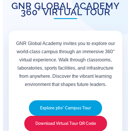
GNR GLOBAL ACADEMY
Where Vision Meets Achievement
360° VIRTUAL TOUR
CONTACT US FOR MORE
INFO
GNR Global Academy invites you to explore our
world-class campus through an immersive 360°
virtual experience. Walk through classrooms,
laboratories, sports facilities, and infrastructure
from anywhere. Discover the vibrant learning
environment that shapes future leaders.
Explore 360° Campus Tour
Download Virtual Tour QR Code