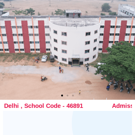
ol Code - 46891 Admissions are open for th
Welcome To A New Era
Of Learning