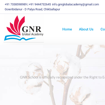
Skip
+91 7338598989 | +91 9444732645
info.gnrglobalacademy@gmail.com
To
Gowribidanur - D Palya Road, Chikballapur
Content
Home
About Us
Co
GNR School is officially recognized under the Right to 