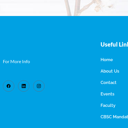
Useful Lin
Home
For More Info
About Us
Contact
Events
Faculty
CBSC Mandato