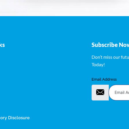
ks
Subscribe No
Don’t miss our fut
Today!
Email Address
ry Disclosure