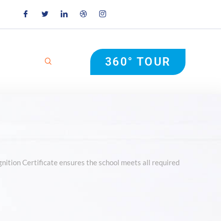
360° TOUR
nition Certificate ensures the school meets all required