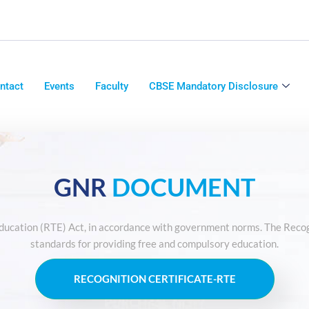
ntact
Events
Faculty
CBSE Mandatory Disclosure
GNR
DOCUMENT
Education (RTE) Act, in accordance with government norms. The Recog
standards for providing free and compulsory education.
RECOGNITION CERTIFICATE-RTE