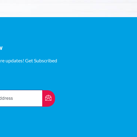
w
ure updates! Get Subscribed